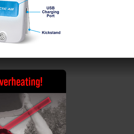
verheating!