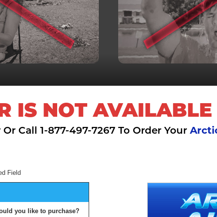
R IS NOT AVAILABLE
 Or Call 1-877-497-7267 To Order Your
Arcti
ed Field
ould you like to purchase?