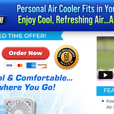
FEA
Pow
Air