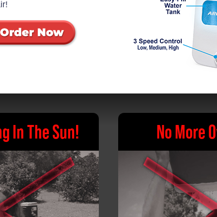
ir!
g In The Sun!
No More O