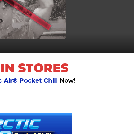
 IN STORES
c Air® Pocket Chill
Now!