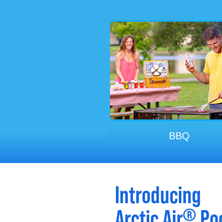
Working On The Ca
Exercising
BBQ
Introducing
®
Arctic Air
Poc