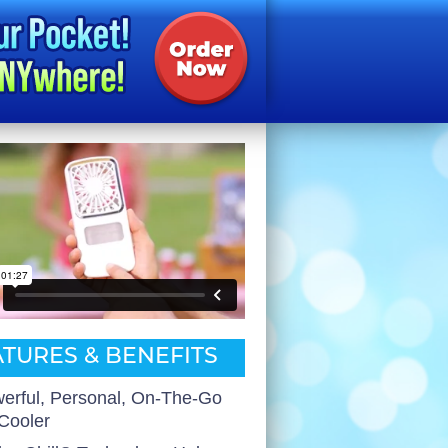
TURES & BENEFITS
erful, Personal, On-The-Go
 Cooler