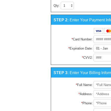
Qty:
STEP 2:
Enter Your Payment Inf
Card Number
:
Expiration Date
:
CVV2
:
STEP 3:
Enter Your Billing Infor
Full Name
:
Address
:
Phone
: