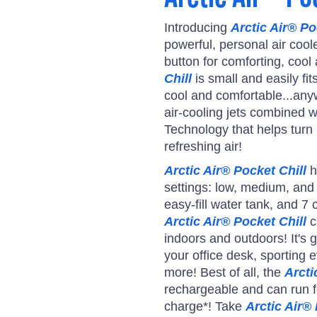
Introducing
Arctic Air® Po
powerful, personal air cool
button for comforting, cool 
Chill
is small and easily fit
cool and comfortable...any
air-cooling jets combined w
Technology that helps turn h
refreshing air!
Arctic Air® Pocket Chill
h
settings: low, medium, and h
easy-fill water tank, and 7 c
Arctic Air® Pocket Chill
c
indoors and outdoors! It's g
your office desk, sporting 
more! Best of all, the
Arcti
rechargeable and can run f
charge*! Take
Arctic Air® 