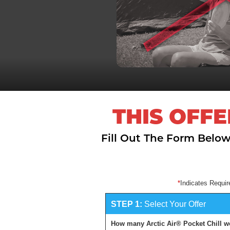
THIS OFFE
Fill Out The Form Below
Indicates Requir
STEP 1:
Select Your Offer
How many Arctic Air® Pocket Chill w