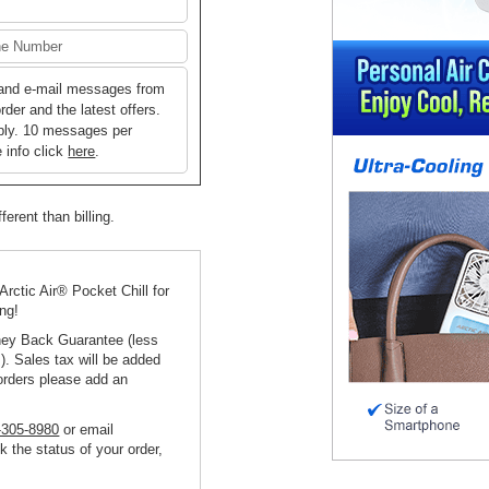
 and e-mail messages from
der and the latest offers.
ply. 10 messages per
 info click
here
.
ferent than billing.
 Arctic Air® Pocket Chill for
ing!
ney Back Guarantee (less
). Sales tax will be added
orders please add an
-305-8980
or email
k the status of your order,