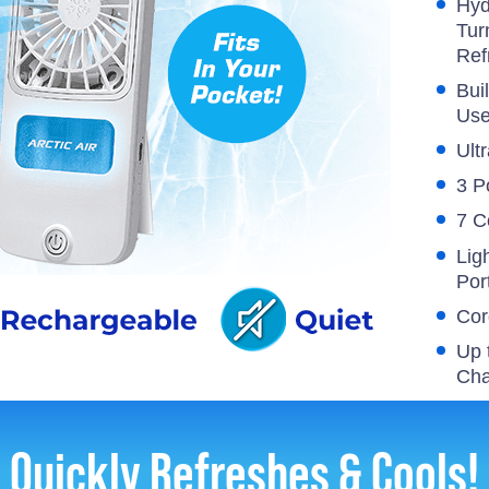
Hyd
Tur
Ref
Bui
Us
Ultr
3 P
7 C
Lig
Por
Cor
Up 
Cha
Quickly Refreshes & Cools!