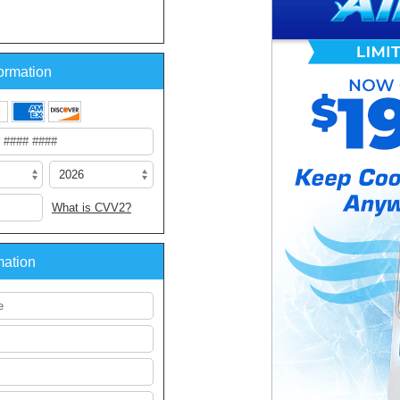
ormation
What is CVV2?
mation