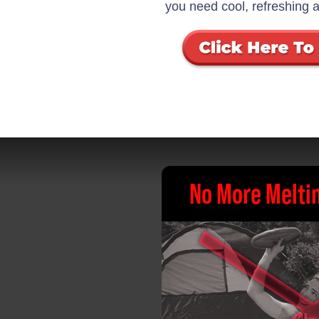
you need cool, refreshing a
No More Meltin