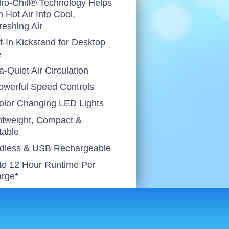
ro-Chill® Technology Helps
n Hot Air Into Cool,
reshing Air
lt-In Kickstand for Desktop
e
a-Quiet Air Circulation
owerful Speed Controls
olor Changing LED Lights
htweight, Compact &
table
dless & USB Rechargeable
to 12 Hour Runtime Per
rge*