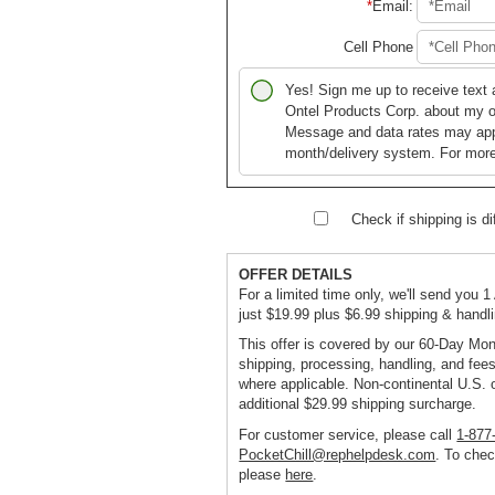
Email
:
Cell Phone
Yes! Sign me up to receive text
Ontel Products Corp. about my or
Message and data rates may ap
month/delivery system. For more
Check if shipping is dif
OFFER DETAILS
For a limited time only, we'll send you 1
just $19.99 plus $6.99 shipping & handl
This offer is covered by our 60-Day Mo
shipping, processing, handling, and fees
where applicable. Non-continental U.S. 
additional $29.99 shipping surcharge.
For customer service, please call
1-877
PocketChill@rephelpdesk.com
. To chec
please
here
.