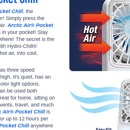
cket Chill
, the
er! Simply press the
air.
Arctic Air® Pocket
s in your pocket! Stay
where! The secret is the
ith Hydro-Chill®
ot air, into cool,
as three speed
igh. It's quiet, has an
olor light options.
an be used both
reat for home, sitting on
events, travel, and much
c Air® Pocket Chill
is
or up to 12 hours per
Pocket Chill
anywhere